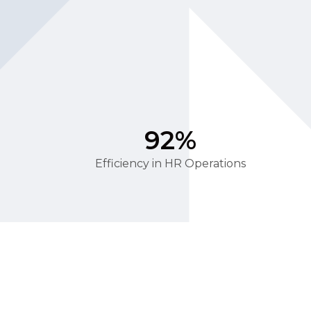
92%
Efficiency in HR Operations