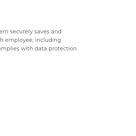
m securely saves and
ch employee, including
complies with data protection