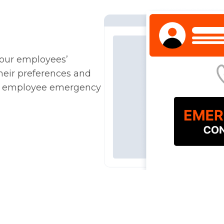
your employees’
heir preferences and
ter employee emergency