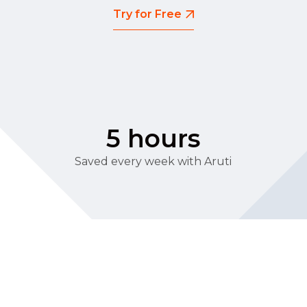
Try for Free
5 hours
Saved every week with Aruti