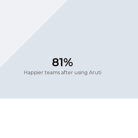
81%
Happier teams after using Aruti