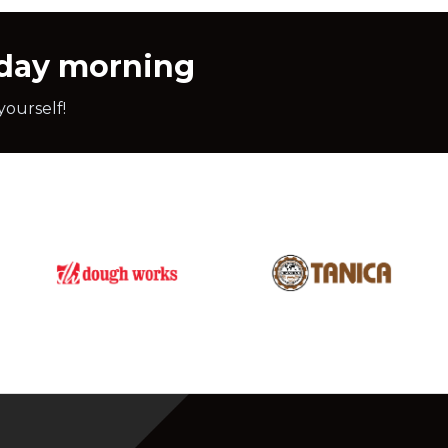
nday morning
yourself!