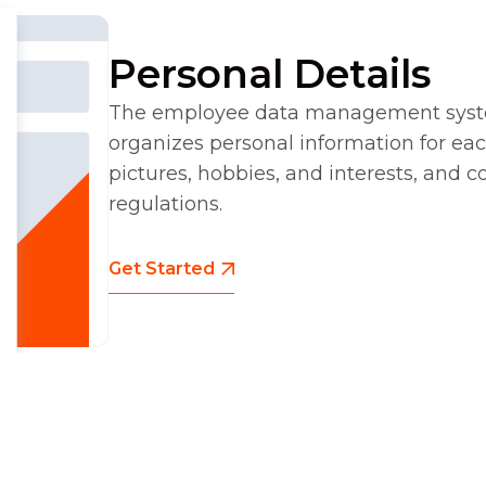
Personal Details
The employee data management syste
organizes personal information for ea
pictures, hobbies, and interests, and 
regulations.
Get Started