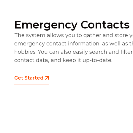
Emergency Contacts
The system allows you to gather and store 
emergency contact information, as well as t
hobbies. You can also easily search and fil
contact data, and keep it up-to-date.
Get Started