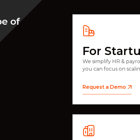
pe of
For Start
We simplify HR & payroll
you can focus on scali
Request a Demo