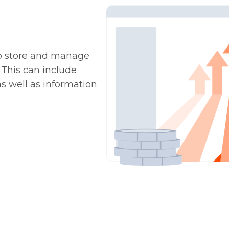
o store and manage
 This can include
as well as information
.