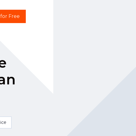
 for Free
e
han
ice