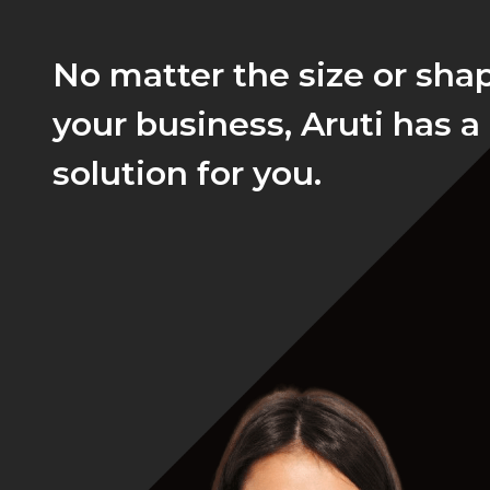
No matter the size or sha
your business, Aruti has a
solution for you.