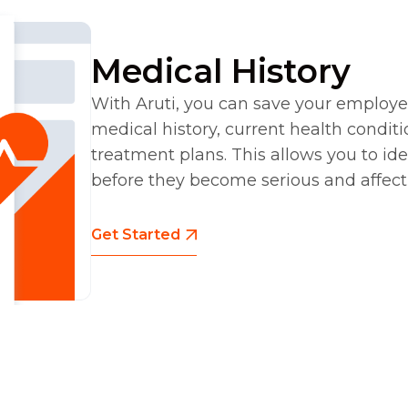
Medical History
With Aruti, you can save your employe
medical history, current health condit
treatment plans. This allows you to ide
before they become serious and affec
Get Started