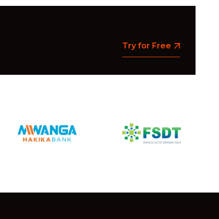
Try for Free