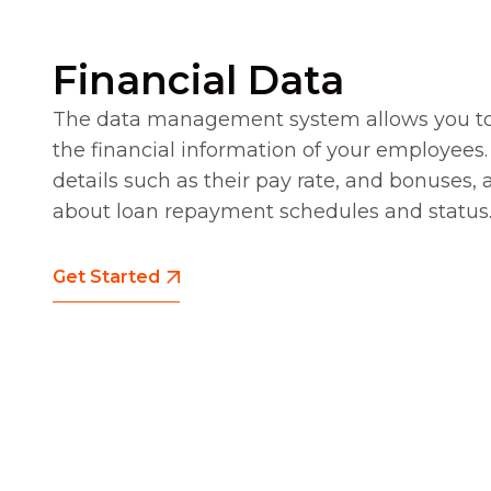
Financial Data
The data management system allows you t
the financial information of your employees.
details such as their pay rate, and bonuses, 
about loan repayment schedules and status
Get Started