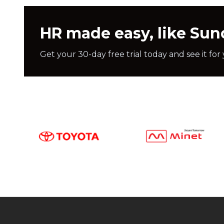
HR made easy, like Su
Get your 30-day free trial today and see it for 