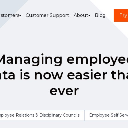
stomers
Customer Support
About
Blog
Try
Managing employe
ta is now easier t
ever
ployee Relations & Disciplinary Councils
Employee Self Serv