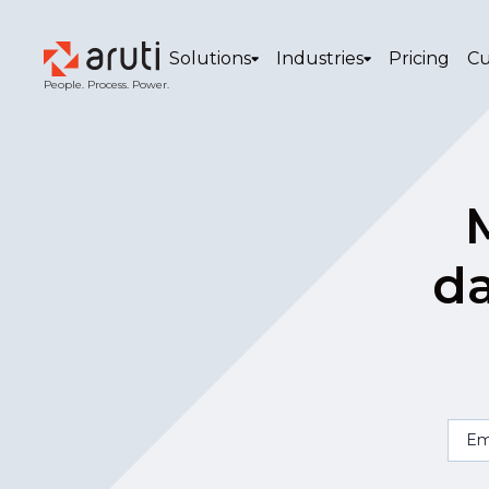
Solutions
Industries
Pricing
Cu
People. Process. Power.
da
Em