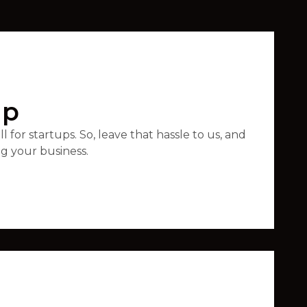
up
 for startups. So, leave that hassle to us, and
ng your business.