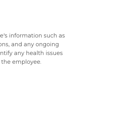
e's information such as
ions, and any ongoing
ntify any health issues
t the employee.