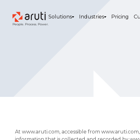
Solutions
Industries
Pricing
Cu
People. Process. Power.
At www.aruti.com, accessible from www.aruti.com, on
information that is collected and recorded by ww