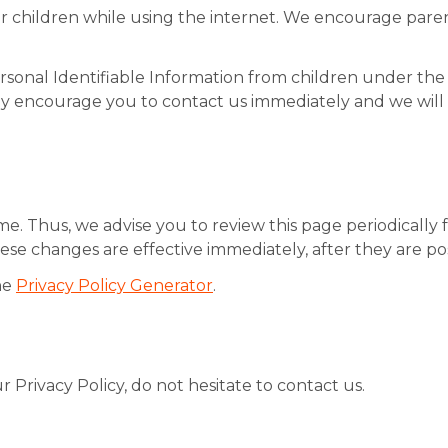
for children while using the internet. We encourage paren
onal Identifiable Information from children under the ag
gly encourage you to contact us immediately and we wil
e. Thus, we advise you to review this page periodically 
ese changes are effective immediately, after they are po
he
Privacy Policy Generator
.
 Privacy Policy, do not hesitate to contact us.