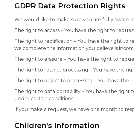
GDPR Data Protection Rights
We would like to make sure you are fully aware of a
The right to access – You have the right to reques
The right to rectification – You have the right to 
we complete the information you believe is incom
The right to erasure – You have the right to reque
The right to restrict processing – You have the rig
The right to object to processing – You have the r
The right to data portability – You have the right 
under certain conditions.
If you make a request, we have one month to respon
Children's Information