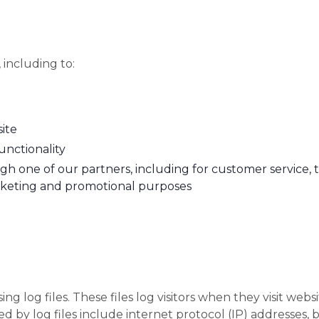
 including to:
ite
unctionality
gh one of our partners, including for customer service,
arketing and promotional purposes
 log files. These files log visitors when they visit websi
ted by log files include internet protocol (IP) addresses, 