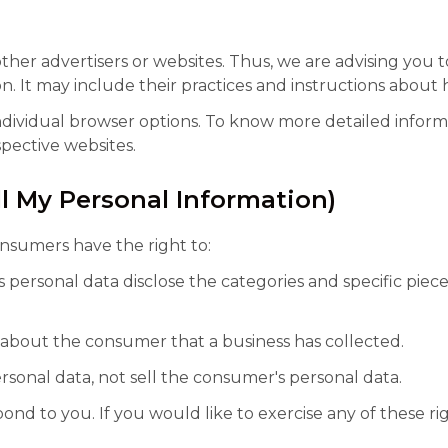
ther advertisers or websites. Thus, we are advising you t
n. It may include their practices and instructions about 
ndividual browser options. To know more detailed infor
pective websites.
ll My Personal Information)
nsumers have the right to:
 personal data disclose the categories and specific piece
 about the consumer that a business has collected.
rsonal data, not sell the consumer's personal data.
d to you. If you would like to exercise any of these rig