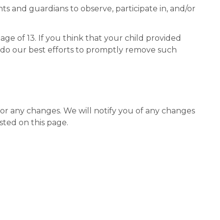
ts and guardians to observe, participate in, and/or
e of 13. If you think that your child provided
l do our best efforts to promptly remove such
for any changes. We will notify you of any changes
sted on this page.