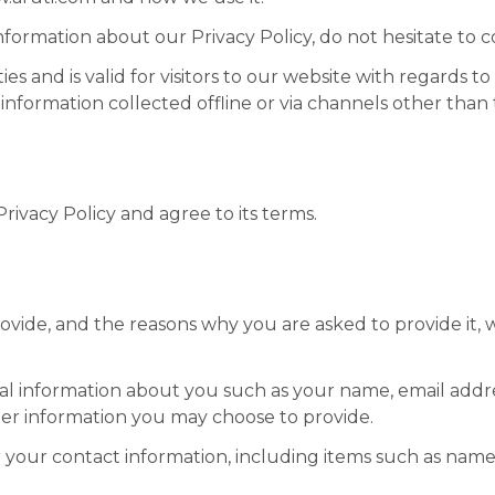
nformation about our Privacy Policy, do not hesitate to c
ties and is valid for visitors to our website with regards 
 information collected offline or via channels other than 
ivacy Policy and agree to its terms.
vide, and the reasons why you are asked to provide it, w
ional information about you such as your name, email ad
er information you may choose to provide.
 your contact information, including items such as nam