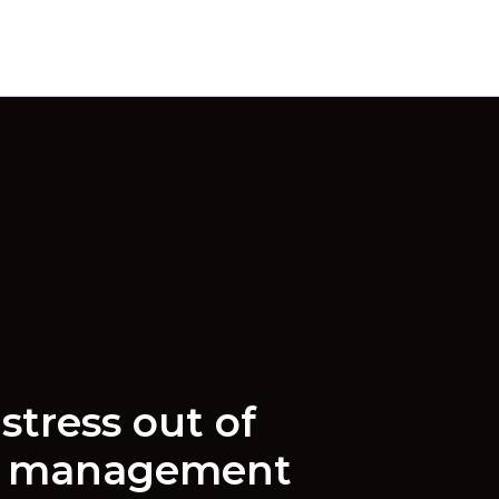
stress out of
e management