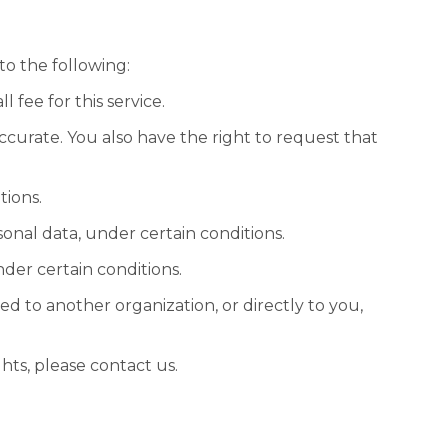
to the following:
 fee for this service.
accurate. You also have the right to request that
tions.
sonal data, under certain conditions.
nder certain conditions.
ed to another organization, or directly to you,
hts, please contact us.