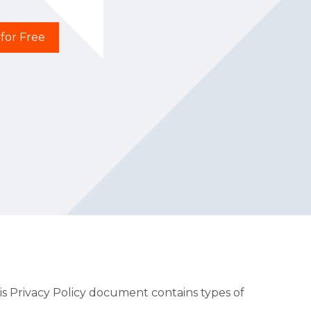
 for Free
This Privacy Policy document contains types of