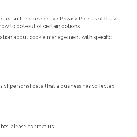
o consult the respective Privacy Policies of these
how to opt-out of certain options.
mation about cookie management with specific
s of personal data that a business has collected
hts, please contact us.