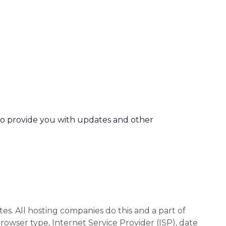
 to provide you with updates and other
tes. All hosting companies do this and a part of
browser type, Internet Service Provider (ISP), date