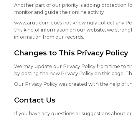
Another part of our priority is adding protection 
monitor and guide their online activity.
www.aruti.com does not knowingly collect any Pers
this kind of information on our website, we stron
information from our records.
Changes to This Privacy Policy
We may update our Privacy Policy from time to tim
by posting the new Privacy Policy on this page. Th
Our Privacy Policy was created with the help of t
Contact Us
If you have any questions or suggestions about our