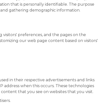
tion that is personally identifiable. The purpose
e, and gathering demographic information.
g visitors' preferences, and the pages on the
customizing our web page content based on visitors'
used in their respective advertisements and links
 IP address when this occurs. These technologies
content that you see on websites that you visit.
isers.