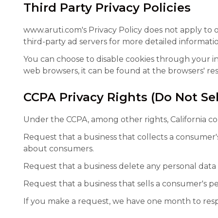
Third Party Privacy Policies
www.aruti.com's Privacy Policy does not apply to o
third-party ad servers for more detailed informatio
You can choose to disable cookies through your i
web browsers, it can be found at the browsers' res
CCPA Privacy Rights (Do Not Se
Under the CCPA, among other rights, California co
Request that a business that collects a consumer's
about consumers.
Request that a business delete any personal data
Request that a business that sells a consumer's pe
If you make a request, we have one month to respon