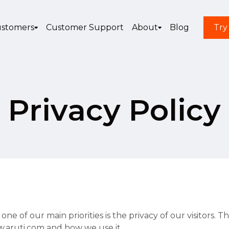
stomers
Customer Support
About
Blog
Try
Privacy Policy
e of our main priorities is the privacy of our visitors. 
w.aruti.com and how we use it.