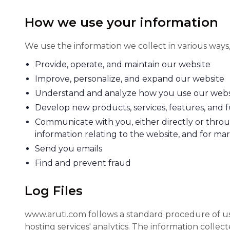
How we use your information
We use the information we collect in various ways,
Provide, operate, and maintain our website
Improve, personalize, and expand our website
Understand and analyze how you use our webs
Develop new products, services, features, and f
Communicate with you, either directly or throu
information relating to the website, and for m
Send you emails
Find and prevent fraud
Log Files
www.aruti.com follows a standard procedure of using
hosting services' analytics. The information collec