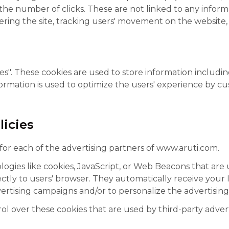
 the number of clicks. These are not linked to any informa
stering the site, tracking users' movement on the websit
s". These cookies are used to store information includin
information is used to optimize the users' experience by 
licies
y for each of the advertising partners of www.aruti.com.
ogies like cookies, JavaScript, or Web Beacons that are 
ctly to users' browser. They automatically receive your
ertising campaigns and/or to personalize the advertising 
l over these cookies that are used by third-party advert