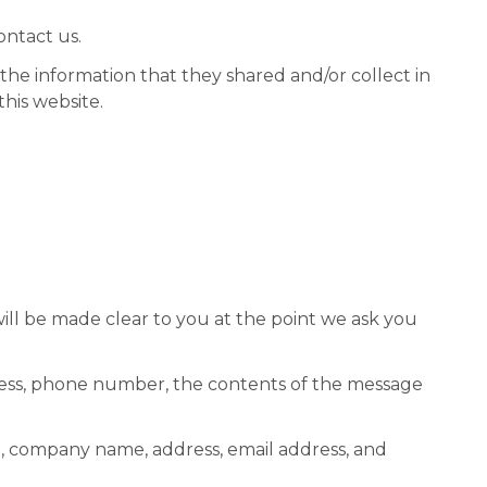
ontact us.
to the information that they shared and/or collect in
this website.
ill be made clear to you at the point we ask you
dress, phone number, the contents of the message
e, company name, address, email address, and