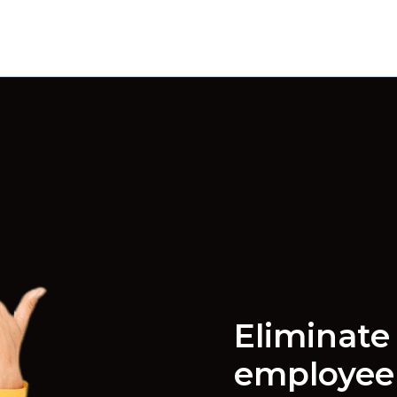
Eliminate 
employe