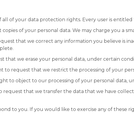
ll of your data protection rights. Every user is entitled 
t copies of your personal data. We may charge you a small
request that we correct any information you believe is in
plete.
st that we erase your personal data, under certain condi
ht to request that we restrict the processing of your per
ight to object to our processing of your personal data, u
to request that we transfer the data that we have collect
d to you. If you would like to exercise any of these rig