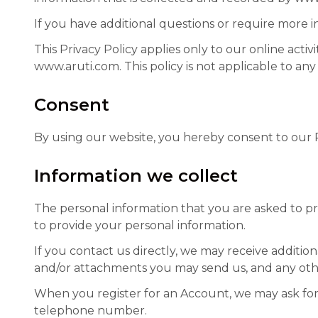
If you have additional questions or require more i
This Privacy Policy applies only to our online activi
www.aruti.com. This policy is not applicable to any
Consent
By using our website, you hereby consent to our Pr
Information we collect
The personal information that you are asked to pro
to provide your personal information.
If you contact us directly, we may receive addit
and/or attachments you may send us, and any oth
When you register for an Account, we may ask for
telephone number.