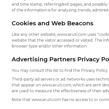
and time stamp, referring/exit pages, and possibly
of the information is for analyzing trends, admini
Cookies and Web Beacons
Like any other website, www.aruti.com uses "cookie
website that the visitor accessed or visited. The 
browser type and/or other information.
Advertising Partners Privacy Po
You may consult this list to find the Privacy Polic
Third-party ad servers or ad networks uses technol
that appear on www.aruti.com, which are sent dire
are used to measure the effectiveness of their adv
Note that www.aruti.com has no access to or contro