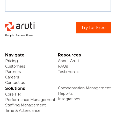
Try for Free
People. Process. Power.
Navigate
Resources
Pricing
About Aruti
Customers
FAQs
Partners
Testimonials
Careers
Contact us
Compensation Management
Solutions
Reports
Core HR
Integrations
Performance Management
Staffing Management
Time & Attendance