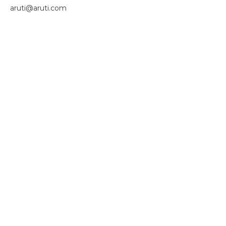
aruti@aruti.com