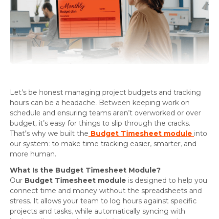
Let’s be honest managing project budgets and tracking
hours can be a headache. Between keeping work on
schedule and ensuring teams aren’t overworked or over
budget, it’s easy for things to slip through the cracks.
That’s why we built the
Budget Timesheet module
into
our system: to make time tracking easier, smarter, and
more human.
What Is the Budget Timesheet Module?
Our
Budget Timesheet module
is designed to help you
connect time and money without the spreadsheets and
stress. It allows your team to log hours against specific
projects and tasks, while automatically syncing with