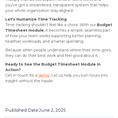
you’ve got a streamlined, transparent system that helps
your whole organization stay aligned.
Let’s Humanize Time Tracking
Time tracking shouldn’t feel like a chore. With our
Budget
Timesheet module
, it becomes a simple, seamless part
of how your team works supporting better planning,
healthier workloads, and smarter spending.
Because when people understand where their time goes,
they can do their best work and feel good about it.
Ready to See the Budget Timesheet Module in
Action?
Get in touch for a
demo
. Let us help you turn hours into
insight without the hassle.
Published Date:
June 2, 2025