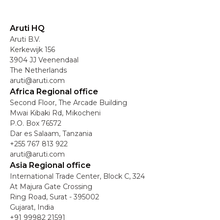
Aruti HQ
Aruti B.V.
Kerkewijk 156
3904 JJ Veenendaal
The Netherlands
aruti@aruti.com
Africa Regional office
Second Floor, The Arcade Building
Mwai Kibaki Rd, Mikocheni
P.O. Box 76572
Dar es Salaam, Tanzania
+255 767 813 922
aruti@aruti.com
Asia Regional office
International Trade Center, Block C, 324
At Majura Gate Crossing
Ring Road, Surat - 395002
Gujarat, India
+91 99982 21591