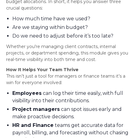
budget allocations. In short, it helps you answer three
crucial questions:
How much time have we used?
Are we staying within budget?
Do we need to adjust before it’s too late?
Whether you're managing client contracts, internal
projects, or department spending, this module gives you
real-time visibility into both time and cost.
How It Helps Your Team Thrive
This isn’t just a tool for managers or finance teams it’s a
win for everyone involved:
Employees
can log their time easily, with full
visibility into their contributions.
Project managers
can spot issues early and
make proactive decisions.
HR and Finance
teams get accurate data for
payroll, billing, and forecasting without chasing