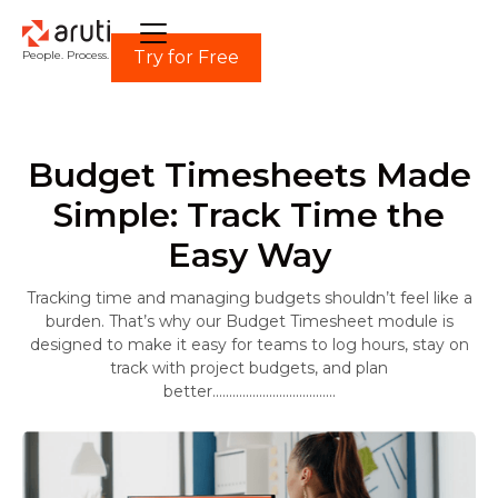
Try for Free
People. Process. Power.
Budget Timesheets Made
Simple: Track Time the
Easy Way
Tracking time and managing budgets shouldn’t feel like a
burden. That’s why our Budget Timesheet module is
designed to make it easy for teams to log hours, stay on
track with project budgets, and plan
better.....................................