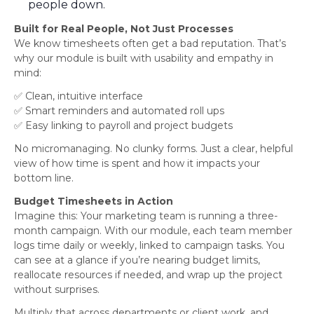
people down.
Built for Real People, Not Just Processes
We know timesheets often get a bad reputation. That’s
why our module is built with usability and empathy in
mind:
✅ Clean, intuitive interface
✅ Smart reminders and automated roll ups
✅ Easy linking to payroll and project budgets
No micromanaging. No clunky forms. Just a clear, helpful
view of how time is spent and how it impacts your
bottom line.
Budget Timesheets in Action
Imagine this: Your marketing team is running a three-
month campaign. With our module, each team member
logs time daily or weekly, linked to campaign tasks. You
can see at a glance if you’re nearing budget limits,
reallocate resources if needed, and wrap up the project
without surprises.
Multiply that across departments or client work, and