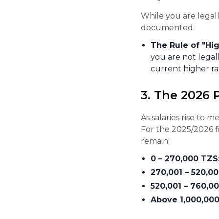
While you are lega
documented.
The Rule of "Hig
you are not legal
current higher r
3. The 2026 
As salaries rise to
For the 2025/2026 fi
remain:
0 – 270,000 TZS
270,001 – 520,0
520,001 – 760,0
Above 1,000,000