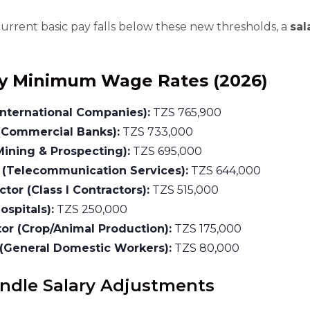
current basic pay falls below these new thresholds, a
sal
y Minimum Wage Rates (2026)
International Companies):
TZS 765,900
(Commercial Banks):
TZS 733,000
Mining & Prospecting):
TZS 695,000
 (Telecommunication Services):
TZS 644,000
tor (Class I Contractors):
TZS 515,000
ospitals):
TZS 250,000
tor (Crop/Animal Production):
TZS 175,000
(General Domestic Workers):
TZS 80,000
andle Salary Adjustments