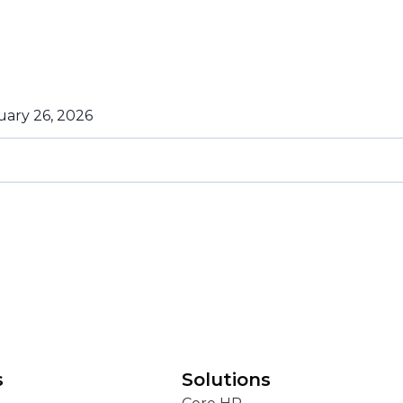
uary 26, 2026
s
Solutions