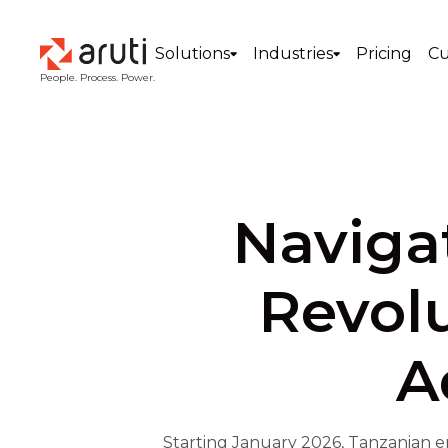
Solutions
Industries
Pricing
Cu
People. Process. Power.
Navigat
Revolu
A
Starting January 2026, Tanzanian e