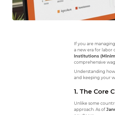
If you are managing 
a new era for labor
Institutions (Mini
comprehensive wage 
Understanding how to
and keeping your w
1. The Core 
Unlike some countri
approach. As of
Jan