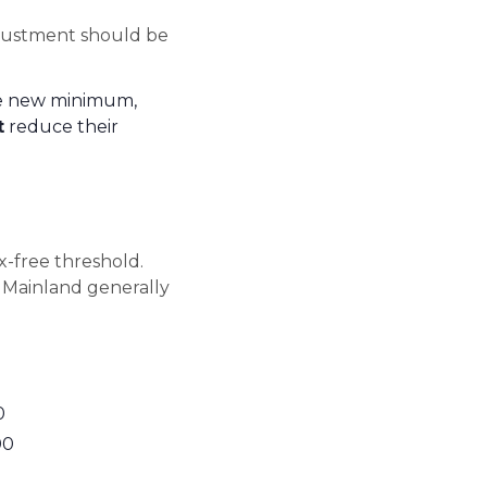
djustment should be
e new minimum,
t
reduce their
x-free threshold.
a Mainland generally
0
00