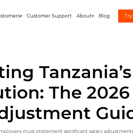
stomers
Customer Support
About
Blog
Try
ing Tanzania’s
tion: The 2026
djustment Gui
mployers must implement significant salary adjustments