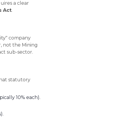
uires a clear
s Act
.
rity" company
 not the Mining
ct sub-sector.
hat statutory
ically 10% each).
).