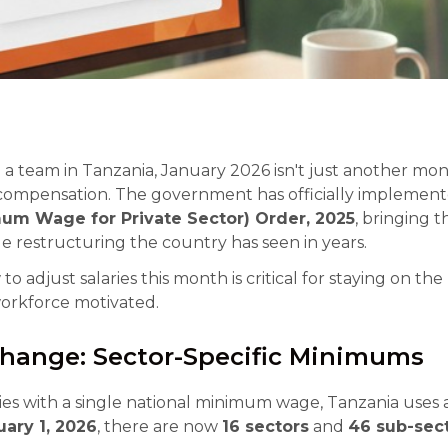
a team in Tanzania, January 2026 isn't just another mont
 compensation. The government has officially implemen
mum Wage for Private Sector) Order, 2025
, bringing 
restructuring the country has seen in years.
 adjust salaries this month is critical for staying on the 
orkforce motivated.
Change: Sector-Specific Minimums
es with a single national minimum wage, Tanzania uses a
uary 1, 2026
, there are now
16 sectors
and
46 sub-sec