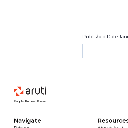
Published Date:
Jan
People. Process. Power.
Navigate
Resource