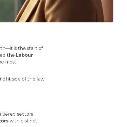
h—it is the start of
ted the
Labour
the most
right side of the law
 tiered sectoral
tors
with distinct