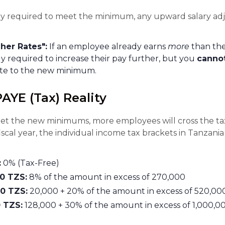
lly required to meet the minimum, any upward salary a
her Rates":
If an employee already earns
more
than th
ly required to increase their pay further, but you
canno
ate to the new minimum.
PAYE (Tax) Reality
 meet the new minimums, more employees will cross the ta
scal year, the individual income tax brackets in Tanzani
:
0% (Tax-Free)
00 TZS:
8% of the amount in excess of 270,000
00 TZS:
20,000 + 20% of the amount in excess of 520,00
 TZS:
128,000 + 30% of the amount in excess of 1,000,0