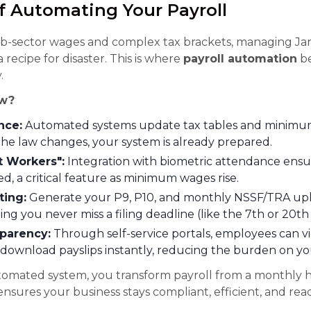
f Automating Your Payroll
ub-sector wages and complex tax brackets, managing Ja
 recipe for disaster. This is where
payroll automation
be
.
w?
nce:
Automated systems update tax tables and minimum
he law changes, your system is already prepared.
t Workers":
Integration with biometric attendance ensu
d, a critical feature as minimum wages rise.
ting:
Generate your P9, P10, and monthly NSSF/TRA uplo
ring you never miss a filing deadline (like the 7th or 20t
parency:
Through self-service portals, employees can vi
download payslips instantly, reducing the burden on y
tomated system, you transform payroll from a monthly 
 ensures your business stays compliant, efficient, and rea