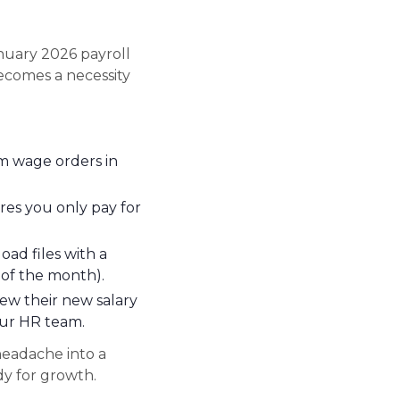
nuary 2026 payroll
comes a necessity
 wage orders in
res you only pay for
ad files with a
h of the month).
ew their new salary
our HR team.
headache into a
dy for growth.