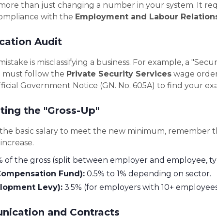
s more than just changing a number in your system. It req
compliance with the
Employment and Labour Relation
ication Audit
take is misclassifying a business. For example, a "Secu
te must follow the
Private Security Services
wage order,
ficial Government Notice (GN. No. 605A) to find your exa
ating the "Gross-Up"
the basic salary to meet the new minimum, remember t
 increase.
of the gross (split between employer and employee, typ
ompensation Fund):
0.5% to 1% depending on sector.
elopment Levy):
3.5% (for employers with 10+ employees
nication and Contracts