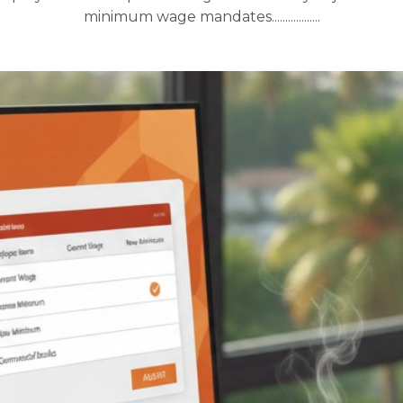
minimum wage mandates..................