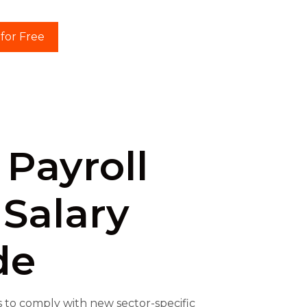
 for Free
 Payroll
 Salary
de
 to comply with new sector-specific