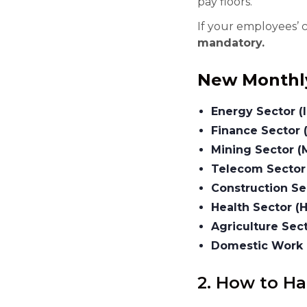
pay floors.
If your employees’ 
mandatory.
New Monthl
Energy Sector (
Finance Sector 
Mining Sector (
Telecom Sector
Construction Sec
Health Sector (H
Agriculture Sec
Domestic Work 
2. How to H