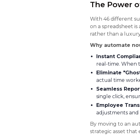
The Power o
With 46 different s
on a spreadsheet is a
rather than a luxury
Why automate no
Instant Complia
real-time. When t
Eliminate "Ghos
actual time worke
Seamless Repor
single click, ensu
Employee Trans
adjustments and 
By moving to an au
strategic asset that