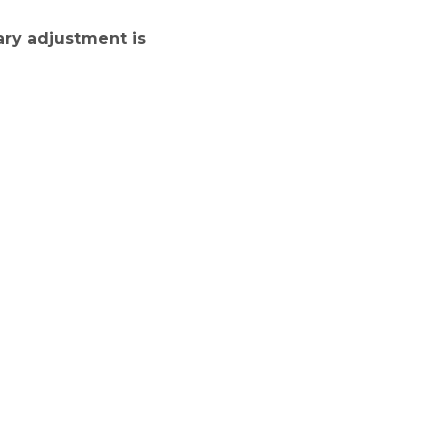
ary adjustment is