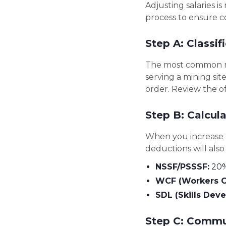
Adjusting salaries i
process to ensure 
Step A: Classif
The most common mis
serving a mining si
order. Review the of
Step B: Calcul
When you increase 
deductions will also
NSSF/PSSSF:
20% 
WCF (Workers C
SDL (Skills Dev
Step C: Commu