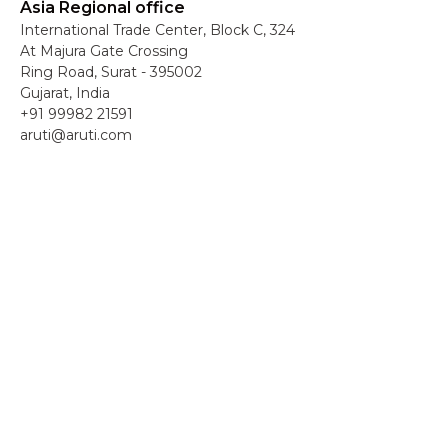
Asia Regional office
International Trade Center, Block C, 324
At Majura Gate Crossing
Ring Road, Surat - 395002
Gujarat, India
+91 99982 21591
aruti@aruti.com