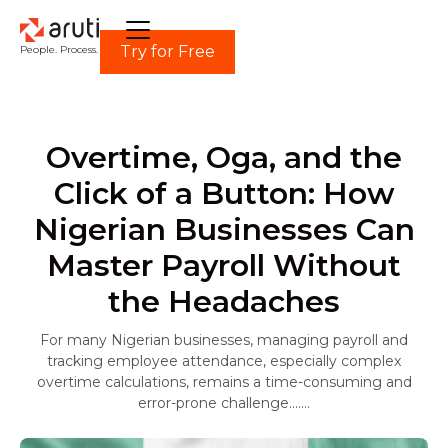
Try for Free
People. Process. Power.
Overtime, Oga, and the
Click of a Button: How
Nigerian Businesses Can
Master Payroll Without
the Headaches
For many Nigerian businesses, managing payroll and
tracking employee attendance, especially complex
overtime calculations, remains a time-consuming and
error-prone challenge.......