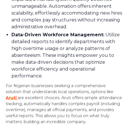
unmanageable. Automation offers inherent
scalability, effortlessly accommodating new hires
and complex pay structures without increasing
administrative overhead.
Data-Driven Workforce Management:
Utilize
detailed reports to identify departments with
high overtime usage or analyze patterns of
absenteeism. These insights empower you to
make data-driven decisions that optimize
workforce efficiency and operational
performance.
For Nigerian businesses seeking a comprehensive
solution that understands local operations, options like
Aruti
are excellent choices. Aruti offers simple attendance
tracking, automatically handles complex payroll (including
overtime), manages all official payments, and provides
useful reports. This allows you to focus on what truly
matters: building an incredible company.