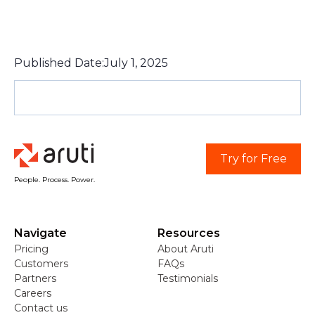
Published Date:
July 1, 2025
Try for Free
People. Process. Power.
Navigate
Resources
Pricing
About Aruti
Customers
FAQs
Partners
Testimonials
Careers
Contact us