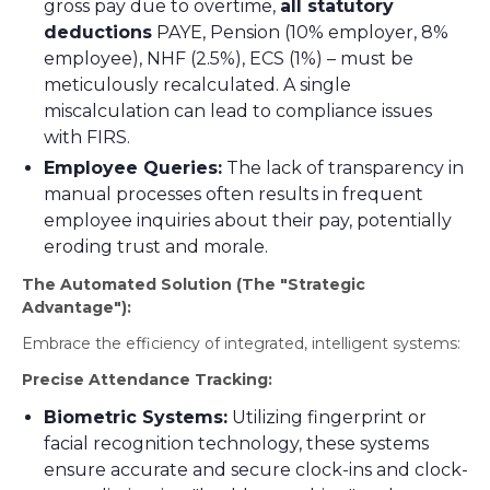
gross pay due to overtime,
all statutory
deductions
PAYE, Pension (10% employer, 8%
employee), NHF (2.5%), ECS (1%) – must be
meticulously recalculated. A single
miscalculation can lead to compliance issues
with FIRS.
Employee Queries:
The lack of transparency in
manual processes often results in frequent
employee inquiries about their pay, potentially
eroding trust and morale.
The Automated Solution (The "Strategic
Advantage"):
Embrace the efficiency of integrated, intelligent systems:
Precise Attendance Tracking:
Biometric Systems:
Utilizing fingerprint or
facial recognition technology, these systems
ensure accurate and secure clock-ins and clock-