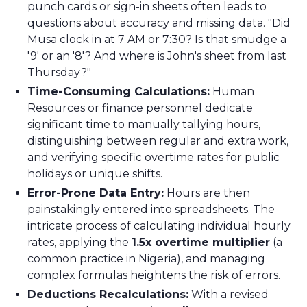
punch cards or sign-in sheets often leads to
questions about accuracy and missing data. "Did
Musa clock in at 7 AM or 7:30? Is that smudge a
'9' or an '8'? And where is John's sheet from last
Thursday?"
Time-Consuming Calculations:
Human
Resources or finance personnel dedicate
significant time to manually tallying hours,
distinguishing between regular and extra work,
and verifying specific overtime rates for public
holidays or unique shifts.
Error-Prone Data Entry:
Hours are then
painstakingly entered into spreadsheets. The
intricate process of calculating individual hourly
rates, applying the
1.5x overtime multiplier
(a
common practice in Nigeria), and managing
complex formulas heightens the risk of errors.
Deductions Recalculations:
With a revised