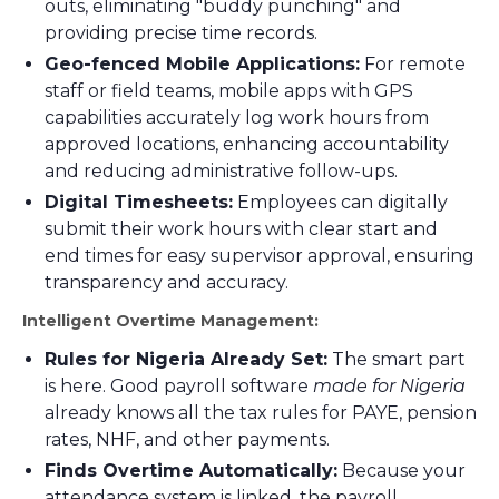
outs, eliminating "buddy punching" and
providing precise time records.
Geo-fenced Mobile Applications:
For remote
staff or field teams, mobile apps with GPS
capabilities accurately log work hours from
approved locations, enhancing accountability
and reducing administrative follow-ups.
Digital Timesheets:
Employees can digitally
submit their work hours with clear start and
end times for easy supervisor approval, ensuring
transparency and accuracy.
Intelligent Overtime Management:
Rules for Nigeria Already Set:
The smart part
is here. Good payroll software
made for Nigeria
already knows all the tax rules for PAYE, pension
rates, NHF, and other payments.
Finds Overtime Automatically:
Because your
attendance system is linked, the payroll