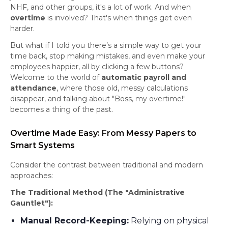
NHF, and other groups, it's a lot of work. And when
overtime
is involved? That's when things get even
harder.
But what if I told you there’s a simple way to get your
time back, stop making mistakes, and even make your
employees happier, all by clicking a few buttons?
Welcome to the world of
automatic payroll and
attendance
, where those old, messy calculations
disappear, and talking about "Boss, my overtime!"
becomes a thing of the past.
Overtime Made Easy: From Messy Papers to
Smart Systems
Consider the contrast between traditional and modern
approaches:
The Traditional Method (The "Administrative
Gauntlet"):
Manual Record-Keeping:
Relying on physical