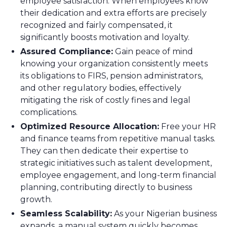
employee satisfaction. When employees know
their dedication and extra efforts are precisely
recognized and fairly compensated, it
significantly boosts motivation and loyalty.
Assured Compliance:
Gain peace of mind
knowing your organization consistently meets
its obligations to FIRS, pension administrators,
and other regulatory bodies, effectively
mitigating the risk of costly fines and legal
complications.
Optimized Resource Allocation:
Free your HR
and finance teams from repetitive manual tasks.
They can then dedicate their expertise to
strategic initiatives such as talent development,
employee engagement, and long-term financial
planning, contributing directly to business
growth.
Seamless Scalability:
As your Nigerian business
expands, a manual system quickly becomes