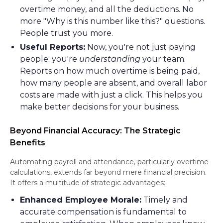
overtime money, and all the deductions. No
more "Why is this number like this?" questions.
People trust you more.
Useful Reports:
Now, you're not just paying
people; you're
understanding
your team.
Reports on how much overtime is being paid,
how many people are absent, and overall labor
costs are made with just a click. This helps you
make better decisions for your business.
Beyond Financial Accuracy: The Strategic
Benefits
Automating payroll and attendance, particularly overtime
calculations, extends far beyond mere financial precision.
It offers a multitude of strategic advantages:
Enhanced Employee Morale:
Timely and
accurate compensation is fundamental to