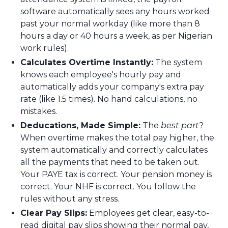
software automatically sees any hours worked
past your normal workday (like more than 8
hours a day or 40 hours a week, as per Nigerian
work rules).
Calculates Overtime Instantly:
The system
knows each employee's hourly pay and
automatically adds your company's extra pay
rate (like 1.5 times). No hand calculations, no
mistakes.
Deducations, Made Simple:
The
best part
?
When overtime makes the total pay higher, the
system automatically and correctly calculates
all the payments that need to be taken out.
Your PAYE tax is correct. Your pension money is
correct. Your NHF is correct. You follow the
rules without any stress.
Clear Pay Slips:
Employees get clear, easy-to-
read digital pay slips showing their normal pay,