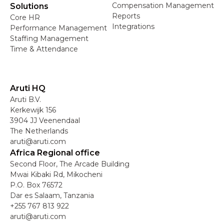
Compensation Management
Solutions
Reports
Core HR
Integrations
Performance Management
Staffing Management
Time & Attendance
Aruti HQ
Aruti B.V.
Kerkewijk 156
3904 JJ Veenendaal
The Netherlands
aruti@aruti.com
Africa Regional office
Second Floor, The Arcade Building
Mwai Kibaki Rd, Mikocheni
P.O. Box 76572
Dar es Salaam, Tanzania
+255 767 813 922
aruti@aruti.com