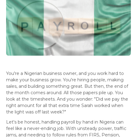
You're a Nigerian business owner, and you work hard to
make your business grow. You're hiring people, making
sales, and building something great. But then, the end of
the month comes around. All those papers pile up. You
look at the timesheets. And you wonder: "Did we pay the
right amount for all that extra time Sarah worked when
the light was off last week?"
Let's be honest, handling payroll by hand in Nigeria can
feel like a never-ending job. With unsteady power, traffic
jams, and needing to follow rules from FIRS, Pension,