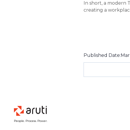
In short, a modern 
creating a workplace 
Published Date:
Mar
People. Process. Power.