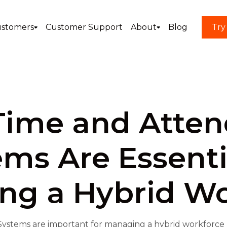
stomers
Customer Support
About
Blog
Try
ime and Atte
ms Are Essenti
ng a Hybrid Wo
stems are important for managing a hybrid workforce by