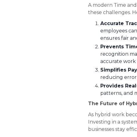
A modern Time and A
these challenges. H
Accurate Trac
employees can 
ensures fair an
Prevents Tim
recognition ma
accurate work 
Simplifies Pa
reducing error
Provides Real
patterns, and m
The Future of Hyb
As hybrid work bec
Investing in a syste
businesses stay effi