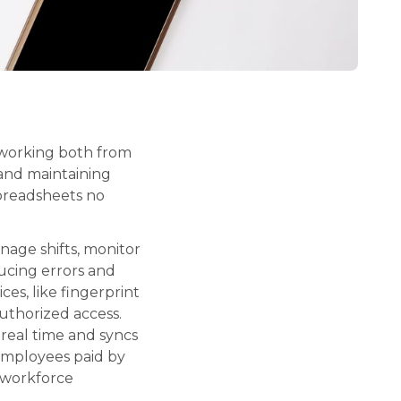
 working both from
 and maintaining
spreadsheets no
nage shifts, monitor
ucing errors and
ces, like fingerprint
authorized access.
real time and syncs
 employees paid by
 workforce