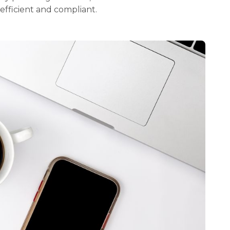
 efficient and compliant.