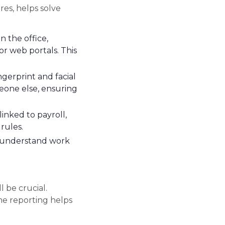
es, helps solve
 the office,
or web portals. This
ngerprint and facial
meone else, ensuring
inked to payroll,
rules.
, understand work
be crucial.
ime reporting helps