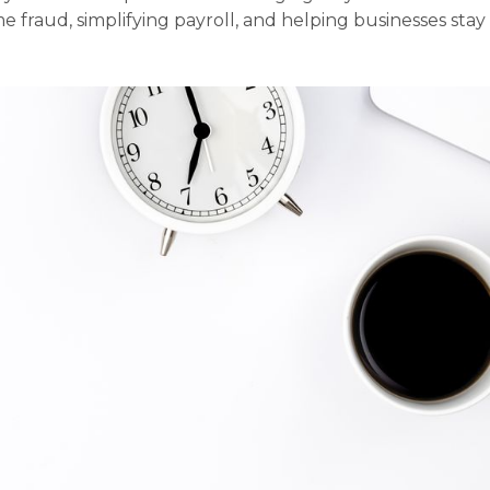
e fraud, simplifying payroll, and helping businesses stay