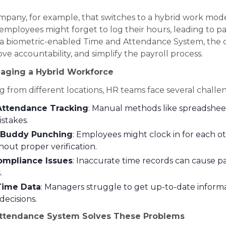
mpany, for example, that switches to a hybrid work mod
mployees might forget to log their hours, leading to pa
g a biometric-enabled Time and Attendance System, the
ve accountability, and simplify the payroll process.
aging a Hybrid Workforce
 from different locations, HR teams face several challe
Attendance Tracking
: Manual methods like spreadshee
istakes.
 Buddy Punching
: Employees might clock in for each o
hout proper verification.
ompliance Issues
: Inaccurate time records can cause pa
.
Time Data
: Managers struggle to get up-to-date informa
decisions.
ttendance System Solves These Problems