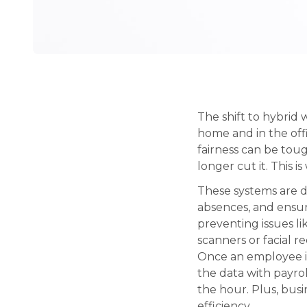
The shift to hybri
home and in the off
fairness can be tou
longer cut it. This
These systems are di
absences, and ensur
preventing issues li
scanners or facial r
Once an employee is
the data with payrol
the hour. Plus, bus
efficiency.