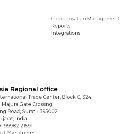
Connect
Compensation Management
Reports
Integrations
sia Regional office
nternational Trade Center, Block C, 324
t Majura Gate Crossing
ing Road, Surat - 395002
jarat, India
91 99982 21591
ruti@aruti.com