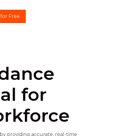
 for Free
ndance
al for
rkforce
 providing accurate, real-time