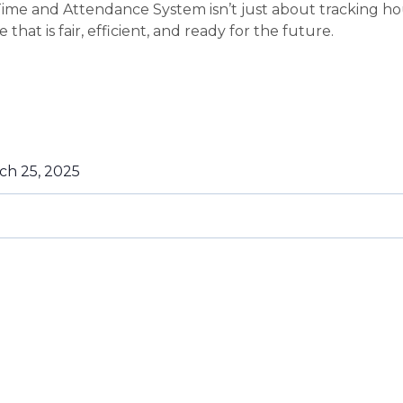
Time and Attendance System isn’t just about tracking ho
that is fair, efficient, and ready for the future.
ch 25, 2025