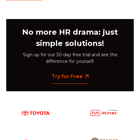
No more HR drama: just
simple solutions!
Sign up for our 30-day free trial and see the
difference for yourself.
Try for Free