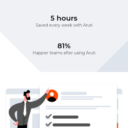
5 hours
Saved every week with Aruti
81%
Happier teams after using Aruti