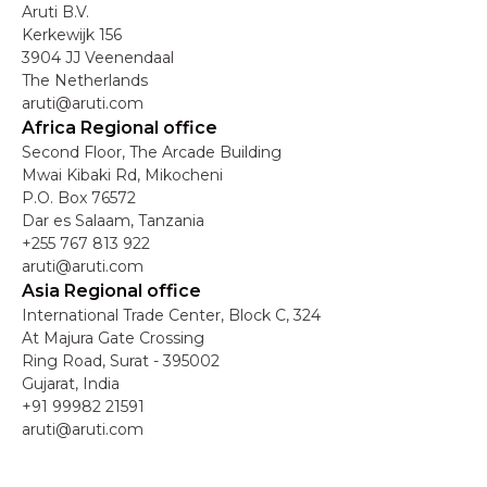
Aruti B.V.
Kerkewijk 156
3904 JJ Veenendaal
The Netherlands
aruti@aruti.com
Africa Regional office
Second Floor, The Arcade Building
Mwai Kibaki Rd, Mikocheni
P.O. Box 76572
Dar es Salaam, Tanzania
+255 767 813 922
aruti@aruti.com
Asia Regional office
International Trade Center, Block C, 324
At Majura Gate Crossing
Ring Road, Surat - 395002
Gujarat, India
+91 99982 21591
aruti@aruti.com