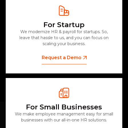
For Startup
We modernize HR & payroll for startups. So,
leave that hassle to us, and you can focus on
scaling your business.
Request a Demo
For Small Businesses
We make employee management easy for small
businesses with our all-in-one HR solutions.