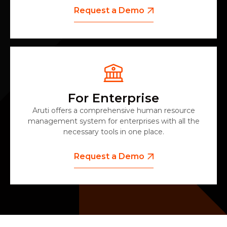
Request a Demo
For Enterprise
Aruti offers a comprehensive human resource
management system for enterprises with all the
necessary tools in one place.
Request a Demo