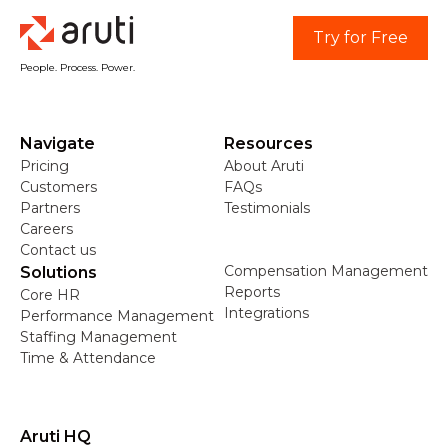
Try for Free
People. Process. Power.
Navigate
Resources
Pricing
About Aruti
Customers
FAQs
Partners
Testimonials
Careers
Contact us
Compensation Management
Solutions
Reports
Core HR
Integrations
Performance Management
Staffing Management
Time & Attendance
Aruti HQ