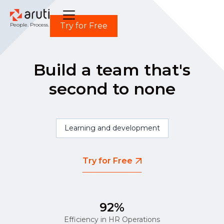
Try for Free
People. Process. Power.
Build a team that's
second to none
Learning and development
Try for Free
92%
Efficiency in HR Operations