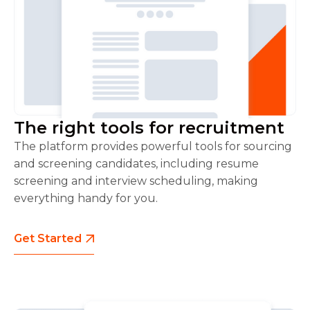
The right tools for recruitment
The platform provides powerful tools for sourcing
and screening candidates, including resume
screening and interview scheduling, making
everything handy for you.
Get Started