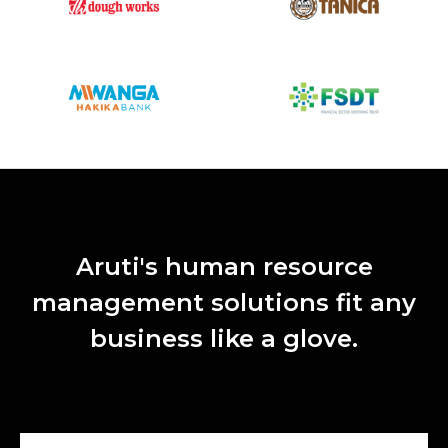
Aruti's human resource
management solutions fit any
business like a glove.