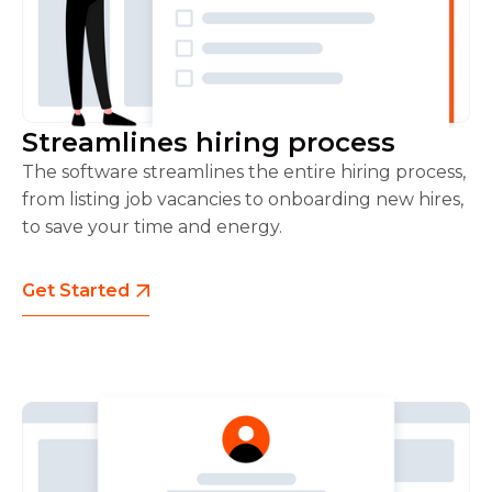
Streamlines hiring process
The software streamlines the entire hiring process,
from listing job vacancies to onboarding new hires,
to save your time and energy.
Get Started