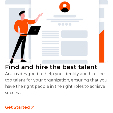
Find and hire the best talent
Aruti is designed to help you identify and hire the
top talent for your organization, ensuring that you
have the right people in the right roles to achieve
success.
Get Started