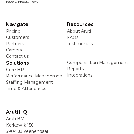
People. Process. Power.
Navigate
Resources
Pricing
About Aruti
Customers
FAQs
Partners
Testimonials
Careers
Contact us
Compensation Management
Solutions
Reports
Core HR
Integrations
Performance Management
Staffing Management
Time & Attendance
Aruti HQ
Aruti B.V.
Kerkewijk 156
3904 JJ Veenendaal