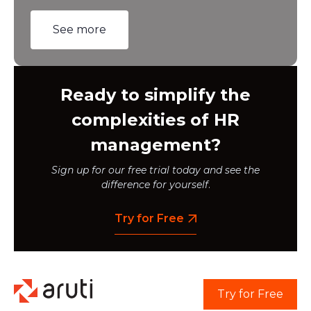
See more
Ready to simplify the
complexities of HR
management?
Sign up for our free trial today and see the
difference for yourself
.
Try for Free
Try for Free