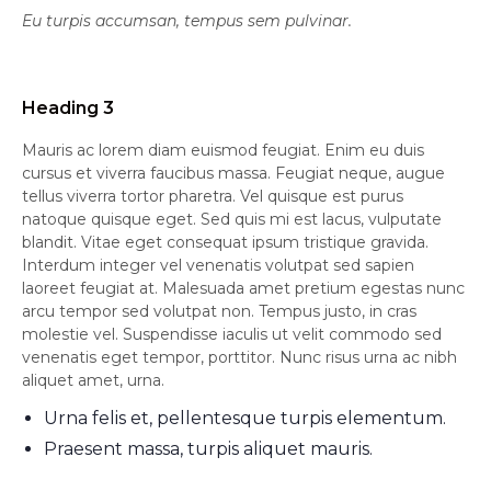
Eu turpis accumsan, tempus sem pulvinar.
Heading 3
Mauris ac lorem diam euismod feugiat. Enim eu duis
cursus et viverra faucibus massa. Feugiat neque, augue
tellus viverra tortor pharetra. Vel quisque est purus
natoque quisque eget. Sed quis mi est lacus, vulputate
blandit. Vitae eget consequat ipsum tristique gravida.
Interdum integer vel venenatis volutpat sed sapien
laoreet feugiat at. Malesuada amet pretium egestas nunc
arcu tempor sed volutpat non. Tempus justo, in cras
molestie vel. Suspendisse iaculis ut velit commodo sed
venenatis eget tempor, porttitor. Nunc risus urna ac nibh
aliquet amet, urna.
Urna felis et, pellentesque turpis elementum.
Praesent massa, turpis aliquet mauris.