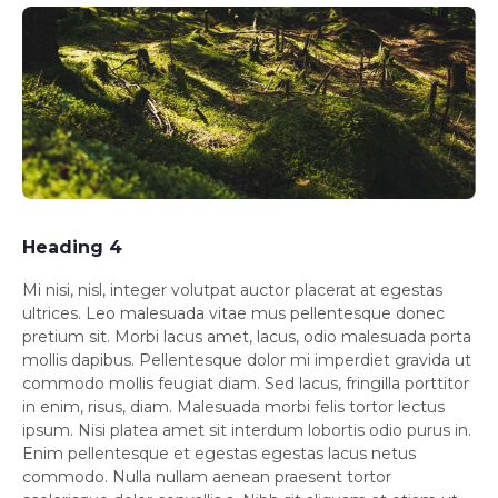
Heading 4
Mi nisi, nisl, integer volutpat auctor placerat at egestas
ultrices. Leo malesuada vitae mus pellentesque donec
pretium sit. Morbi lacus amet, lacus, odio malesuada porta
mollis dapibus. Pellentesque dolor mi imperdiet gravida ut
commodo mollis feugiat diam. Sed lacus, fringilla porttitor
in enim, risus, diam. Malesuada morbi felis tortor lectus
ipsum. Nisi platea amet sit interdum lobortis odio purus in.
Enim pellentesque et egestas egestas lacus netus
commodo. Nulla nullam aenean praesent tortor