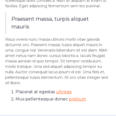
scelerisque dolor convallis a. Nibh sit aliquam at etiam ut
facilisis. Eget adipiscing fermentum sem leo pulvinar.
Praesent massa, turpis aliquet
mauris
Risus viverra nunc massa ultrices morbi vitae gravida
dictumst orci. Praesent massa, turpis aliquet mauris in
urna, congue nisl. Venenatis bibendum sit est diam. Nibh
amet netus nam donec cursus lobortis a. Iaculis feugiat
massa aenean id quis tempor. Sit tempor vestibulum,
morbi tristique. Urna sed aliquet adipiscing tempor eu
nulla. Auctor consequat lacus ipsum id est. Urna felis et,
pellentesque turpis elementum. At orci vitae integer sed
sit libero.
Placerat at egestas
ultrices
Mus pellentesque donec
pretium