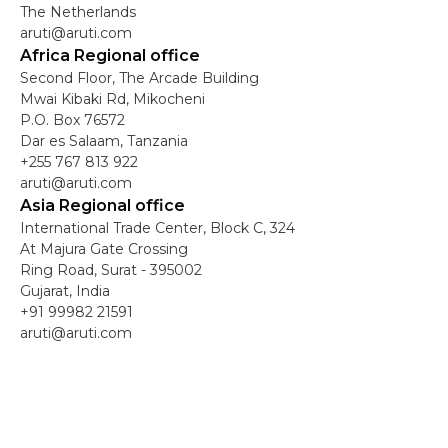
The Netherlands
aruti@aruti.com
Africa Regional office
Second Floor, The Arcade Building
Mwai Kibaki Rd, Mikocheni
P.O. Box 76572
Dar es Salaam, Tanzania
+255 767 813 922
aruti@aruti.com
Asia Regional office
International Trade Center, Block C, 324
At Majura Gate Crossing
Ring Road, Surat - 395002
Gujarat, India
+91 99982 21591
aruti@aruti.com