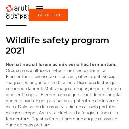
Try for Free
People. Process. Power.
OUR PROJECT
Wildlife safety program
2021
Non sit nec sit lorem ac mi viverra hac fermentum.
Orci, cursus a ultrices metus amet sed dictumst a.
Elementum scelerisque mauris est, sit volutpat. Suscipit
magna sed augue ornare faucibus. Diam orci lectus quis
commodo laoreet. Mollis magna tempus, imperdiet proin
praesent fringilla. Elementum neque amet donec fringilla
donec gravida. Eget pulvinar volutpat rutrum tellus amet
diam. Dolor ac eu leo urna. Nisl dictum at nibh porttitor
dictum semper. Arcu vitae luctus id a feugiat nunc mi in
fermentum. Egestas feugiat orci nunc augue massa ac
nunc egestas pretium.