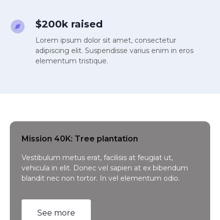
$200k raised
Lorem ipsum dolor sit amet, consectetur
adipiscing elit. Suspendisse varius enim in eros
elementum tristique.
Mission 40K: Tree plantation
Vestibulum metus erat, facilisis at feugiat ut,
vehicula in elit. Donec vel sapien at ex bibendum
blandit nec non tortor. In vel elementum odio.
See more