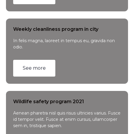
Weekly cleanliness program in city
In felis magna, laoreet in tempus eu, gravida non
odio.
See more
Wildlife safety program 2021
Aenean pharetra nisl quis risus ultricies varius. Fusce
id tempor velit. Fusce at enim cursus, ullamcorper
sem in, tristique sapien.