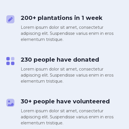
200+ plantations in 1 week
Lorem ipsum dolor sit amet, consectetur
adipiscing elit. Suspendisse varius enim in eros
elementum tristique.
230 people have donated
Lorem ipsum dolor sit amet, consectetur
adipiscing elit. Suspendisse varius enim in eros
elementum tristique.
30+ people have volunteered
Lorem ipsum dolor sit amet, consectetur
adipiscing elit. Suspendisse varius enim in eros
elementum tristique.