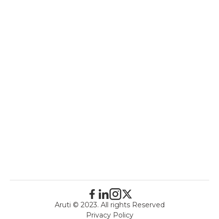
Aruti © 2023. All rights Reserved
Privacy Policy